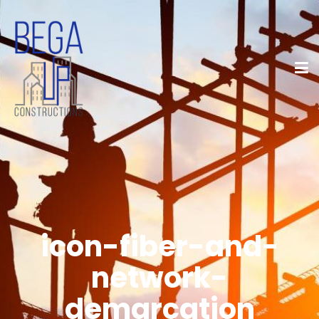
icon-fiber-and-
network-
demarcation